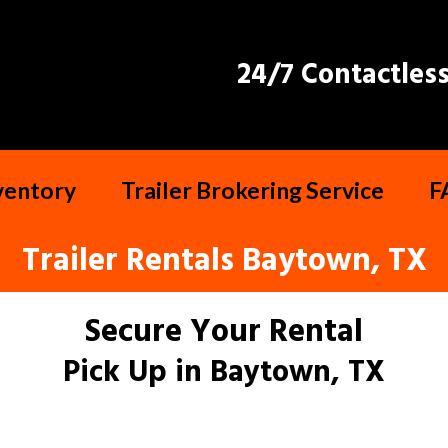
24/7 Contactless
nventory
Trailer Brokering Service
F
Trailer Rentals Baytown, TX
Secure Your Rental
Pick Up in Baytown, TX