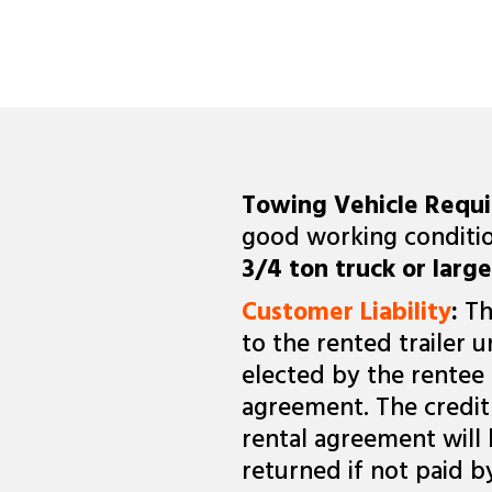
Towing Vehicle Requ
good working conditio
3/4 ton truck or large
Customer Liability
:
Th
to the rented trailer u
elected by the rentee 
agreement. The credit 
rental agreement will
returned if not paid b