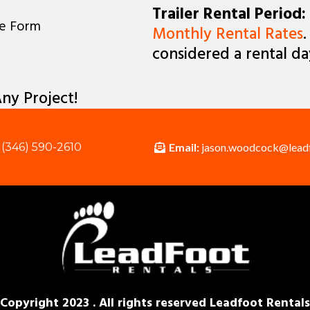
Trailer Rental Period:
ne Form
Monthly Rental Rates
.
considered a rental da
ny Project!
Email:
jason.woodcock@lead
(346) 590-2610
Copyright 2023 . All rights reserved Leadfoot Rentals