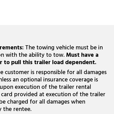
irements:
The towing vehicle must be in
n with the ability to tow.
Must have a
r to pull this trailer load dependent.
e customer is responsible for all damages
nless an optional insurance coverage is
upon execution of the trailer rental
card provided at execution of the trailer
 be charged for all damages when
y the rentee.