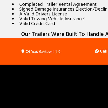
Completed Trailer Rental Agreement
Signed Damage Insurances Election/Decli
A Valid Drivers License
Valid Towing Vehicle Insurance
Valid Credit Card
Our Trailers Were Built To Handle A
Office:
Baytown, TX
Call