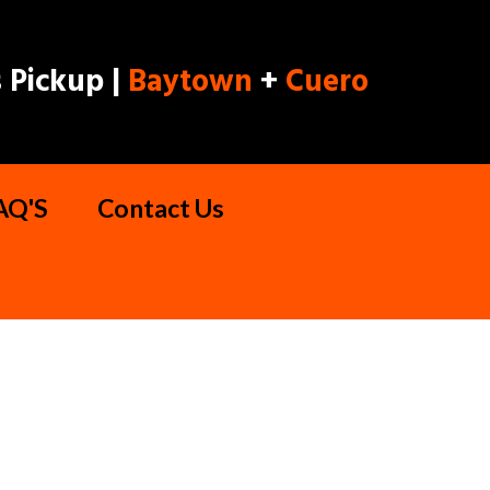
 Pickup |
Baytown
+
Cuero
AQ'S
Contact Us