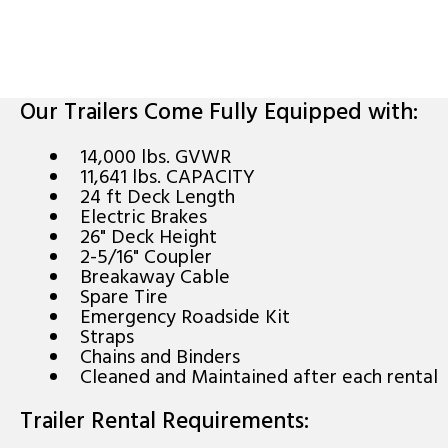
Our Trailers Come Fully Equipped with:
14,000 lbs. GVWR
11,641 lbs. CAPACITY
24 ft Deck Length
Electric Brakes
26" Deck Height
2-5/16" Coupler
Breakaway Cable
Spare Tire
Emergency Roadside Kit
Straps
Chains and Binders
Cleaned and Maintained after each rental
Trailer Rental Requirements: