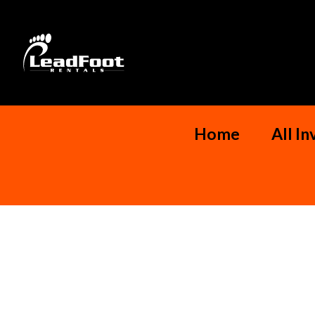
Home
All I