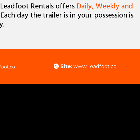
Leadfoot Rentals offers
Daily, Weekly and
 Each day the trailer is in your possession is
y.
foot.co
Site:
www.Leadfoot.co