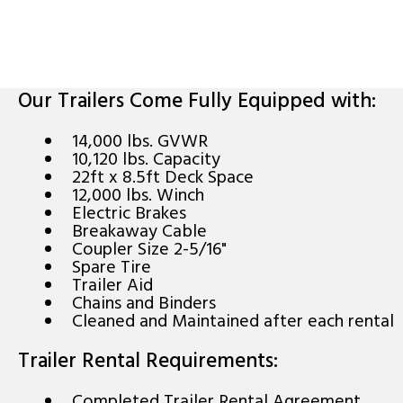
Our Trailers Come Fully Equipped with:
14,000 lbs. GVWR
10,120 lbs. Capacity
22ft x 8.5ft Deck Space
12,000 lbs. Winch
Electric Brakes
Breakaway Cable
Coupler Size 2-5/16"
Spare Tire
Trailer Aid
Chains and Binders
Cleaned and Maintained after each rental
Trailer Rental Requirements:
Completed Trailer Rental Agreement