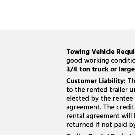
Towing Vehicle Requ
good working conditio
3/4 ton truck or larger
Customer Liability:
Th
to the rented trailer u
elected by the rentee 
agreement. The credit 
rental agreement will
returned if not paid b