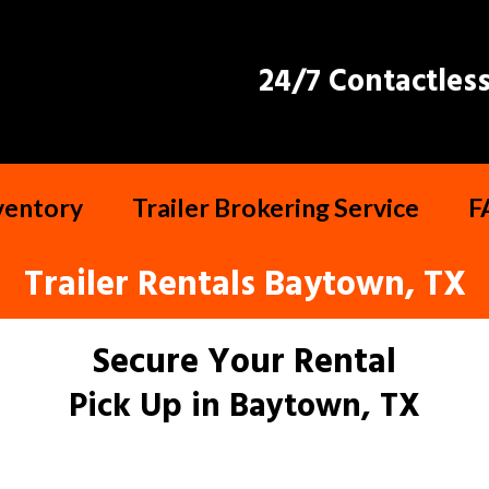
24/7 Contactless
nventory
Trailer Brokering Service
F
Trailer Rentals Baytown, TX
Secure Your Rental
Pick Up in Baytown, TX