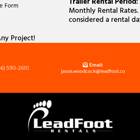
Trailer Rental Period:
ne Form
Monthly Rental Rates. E
considered a rental da
ny Project!
Email:
6) 590-2610
jason.woodcock@leadfoot.co