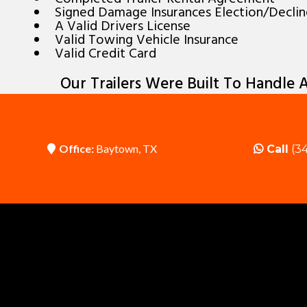
Signed Damage Insurances Election/Decli
A Valid Drivers License
Valid Towing Vehicle Insurance
Valid Credit Card
Our Trailers Were Built To Handle A
Office:
Baytown, TX
Call
(34