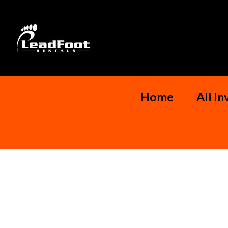
Home
All I