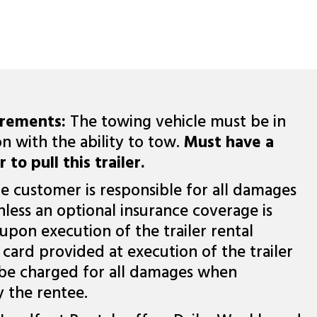
irements:
The towing vehicle must be in
n with the ability to tow.
Must have a
 to pull this trailer.
e customer is responsible for all damages
nless an optional insurance coverage is
upon execution of the trailer rental
card provided at execution of the trailer
 be charged for all damages when
y the rentee.