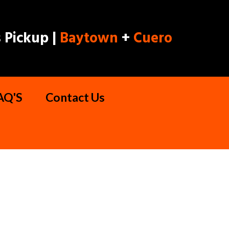
 Pickup |
Baytown
+
Cuero
AQ'S
Contact Us