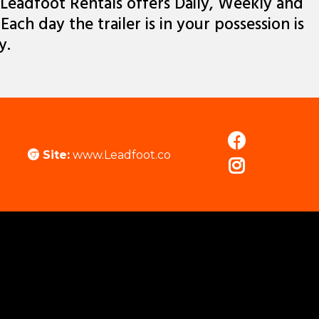
Leadfoot Rentals offers Daily, Weekly and
ach day the trailer is in your possession is
y.
Site:
www.Leadfoot.co