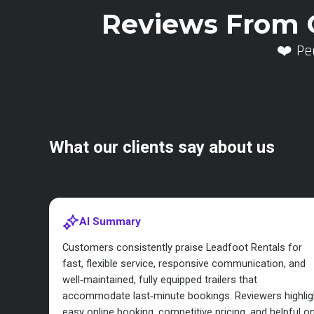
Reviews From 
❤️ Pe