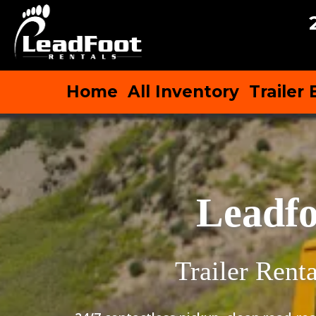
Home
All Inventory
Trailer
Leadfo
Trailer Rent