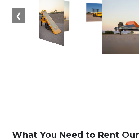
❮
What You Need to Rent Our