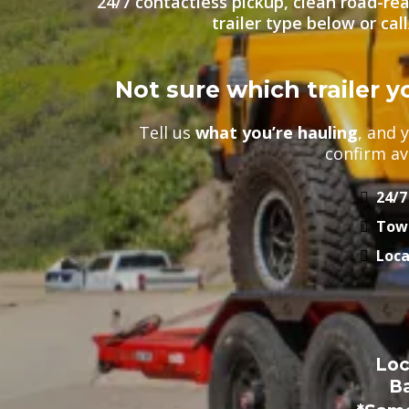
24/7 contactless pickup, clean road-rea
trailer type below or cal
Not sure which trailer 
Tell us
what you’re hauling
, and 
confirm ava
24/7
Tow-
Loca
Loc
B