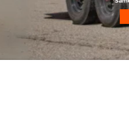
*Same
Our Featured Rent