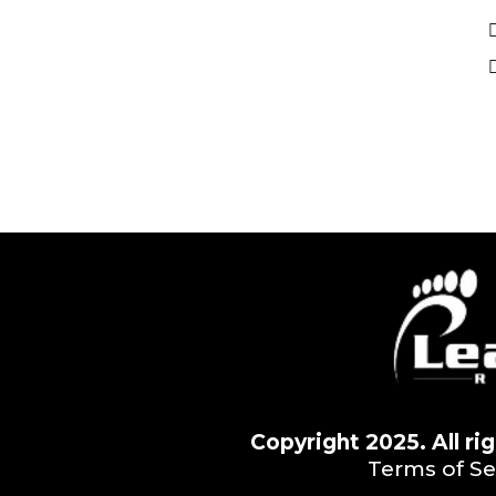
Copyright 2025. All r
Terms of Se