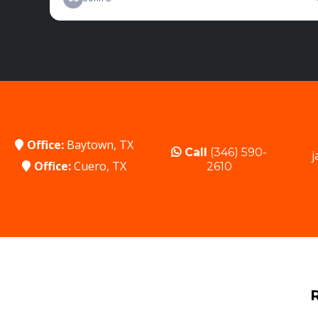
Office:
Baytown, TX
Call
(346) 590-
j
Office:
Cuero, TX
2610