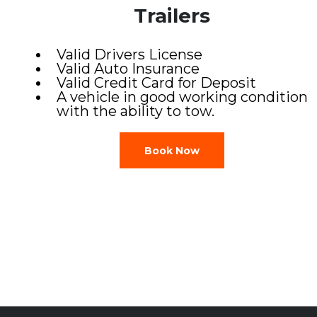
Trailers
Valid Drivers License
Valid Auto Insurance
Valid Credit Card for Deposit
A vehicle in good working condition
with the ability to tow.
Book Now