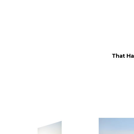
Leadfoot Rentals
That Ha